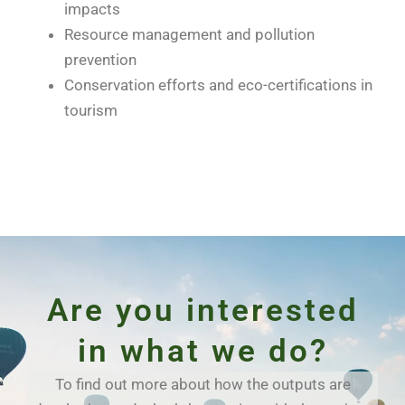
impacts
Resource management and pollution
prevention
Conservation efforts and eco-certifications in
tourism
Are you interested
in what we do?
To find out more about how the outputs are