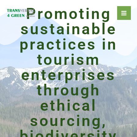
Skip
Promoting
to
content
sustainable
practices in
tourism
enterprises
through
ethical
sourcing,
biodiversity