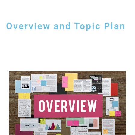
Overview and Topic Plan