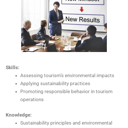
Skills:
Assessing tourism’s environmental impacts
Applying sustainability practices
Promoting responsible behavior in tourism
operations
Knowledge:
Sustainability principles and environmental