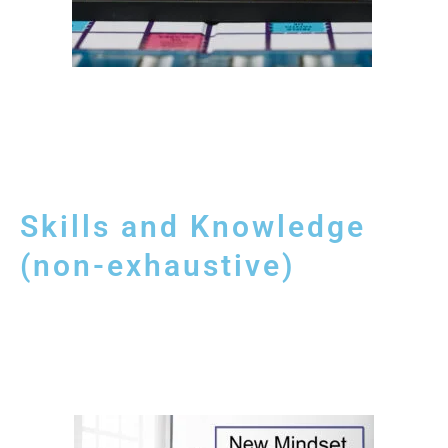
Skills and Knowledge
(non-exhaustive)