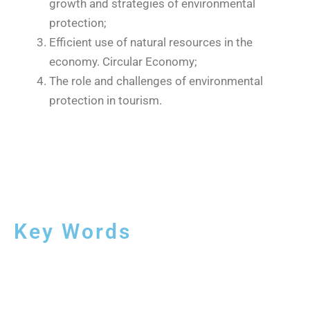
growth and strategies of environmental
protection;
Efficient use of natural resources in the
economy. Circular Economy;
The role and challenges of environmental
protection in tourism.
Key Words