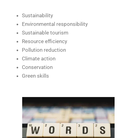
Sustainability
Environmental responsibility
Sustainable tourism
Resource efficiency
Pollution reduction
Climate action
Conservation
Green skills