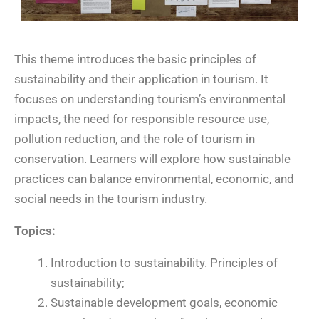
This theme introduces the basic principles of
sustainability and their application in tourism. It
focuses on understanding tourism’s environmental
impacts, the need for responsible resource use,
pollution reduction, and the role of tourism in
conservation. Learners will explore how sustainable
practices can balance environmental, economic, and
social needs in the tourism industry.
Topics:
Introduction to sustainability. Principles of
sustainability;
Sustainable development goals, economic