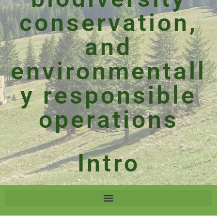
conservation,
and
environmentall
y responsible
operations
Intro