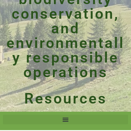
conservation,
and
environmentall
y responsible
operations
Resources