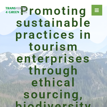
Skip
Promoting
to
content
sustainable
practices in
tourism
enterprises
through
ethical
sourcing,
biodiversity