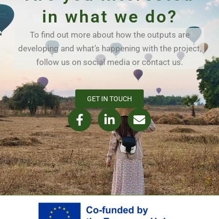
in what we do?
To find out more about how the outputs are
developing and what’s happening with the project,
follow us on social media or contact us.
GET IN TOUCH
F
L
E
a
i
n
c
n
v
e
k
e
b
e
l
o
d
o
o
i
p
k
n
e
-
-
f
i