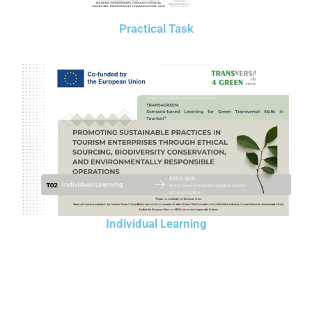
Practical Task
Individual Learning