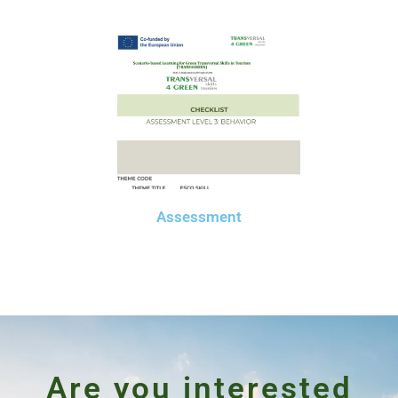
Assessment
Are you interested