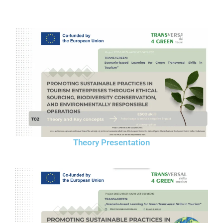
Theory Presentation