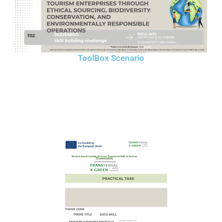
ToolBox Scenario