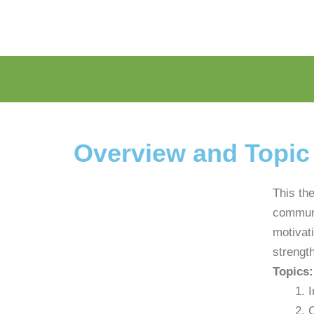
Overview and Topic
This th
communi
motivat
strength
Topics:
I
C