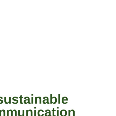
sustainable
ommunication