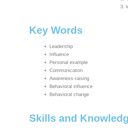
I
Key Words
Leadership
Influence
Personal example
Communication
Awareness-raising
Behavioral influence
Behavioral change
Skills and Knowledg