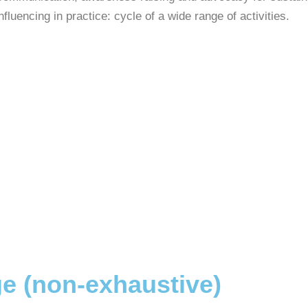
nfluencing in practice: cycle of a wide range of activities.
e (non-exhaustive)