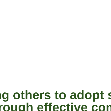
 others to adopt 
hrough effective c