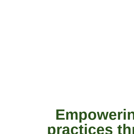
Empowering
practices t