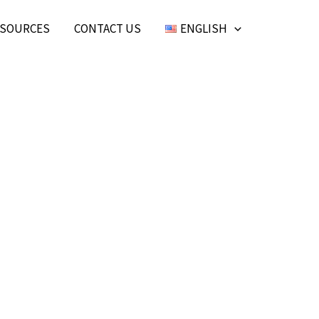
SOURCES
CONTACT US
ENGLISH