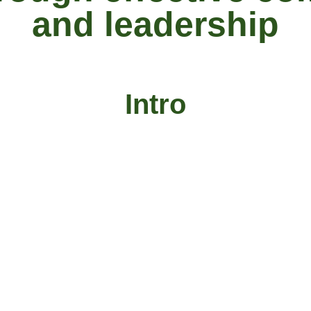
and leadership
Intro