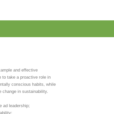
xample and effective
to take a proactive role in
tally conscious habits, while
e change in sustainability.
e ad leadership;
bility;