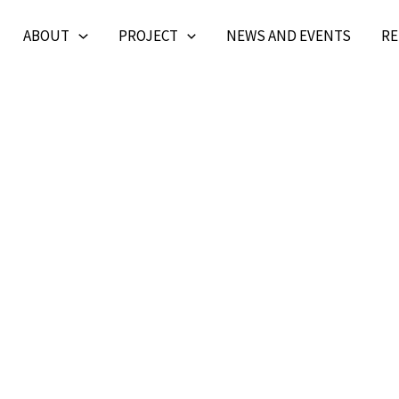
ABOUT
PROJECT
NEWS AND EVENTS
RE