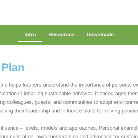
Intro
Resources
Downloads
 Plan
eme helps learners understand the importance of personal e
cation in inspiring sustainable behavior. It encourages them 
ing colleagues, guests, and communities to adopt environmen
ening their leadership and influence skills for driving positiv
nfluence – levels, models and approaches. Personal exampl
ommunication, awareness raising and advocacy for sustaina