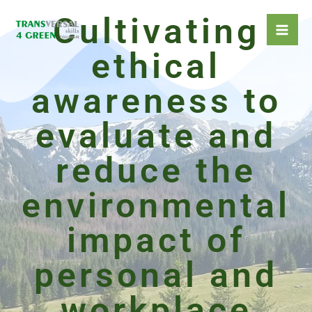
Skip
Cultivating
to
content
ethical
awareness to
evaluate and
reduce the
environmental
impact of
personal and
workplace