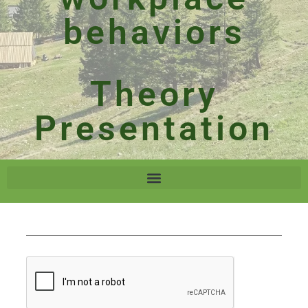
behaviors
Theory
Presentation