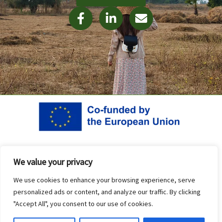
F
L
E
a
i
n
c
n
v
e
k
e
b
e
l
o
d
o
o
i
p
k
n
e
-
-
f
i
n
Project co-funded by the European Union. Views and opinions
We value your privacy
expressed are however those of the author(s) only and do not
necessarily reflect those of the European Union or the National
We use cookies to enhance your browsing experience, serve
personalized ads or content, and analyze our traffic. By clicking
Agency (Human Resource Development Center – Bulgaria). Neither
"Accept All", you consent to our use of cookies.
the European Union nor HRDC can be held responsible for them.