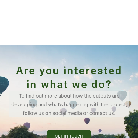
Are you interested
in what we do?
To find out more about how the outputs are
developing and what’s happening with the project,
follow us on social media or contact us.
GET IN TOUCH