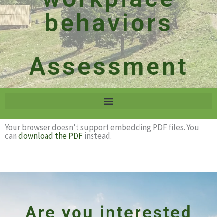
behaviors
Assessment
Your browser doesn't support embedding PDF files. You
can
download the PDF
instead.
Are you interested