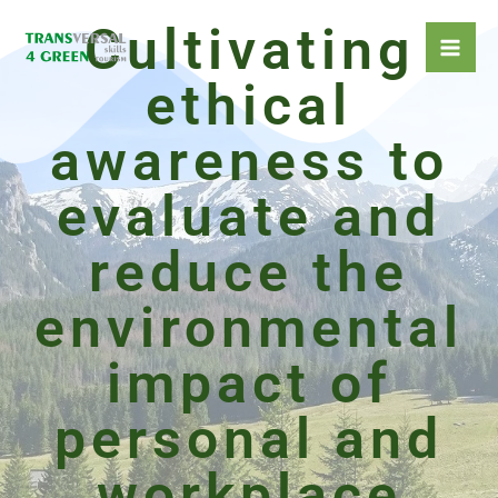
Skip
Cultivating
to
content
ethical
awareness to
evaluate and
reduce the
environmental
impact of
personal and
workplace