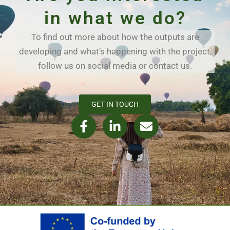
in what we do?
To find out more about how the outputs are
developing and what’s happening with the project,
follow us on social media or contact us.
GET IN TOUCH
F
L
E
a
i
n
c
n
v
e
k
e
b
e
l
o
d
o
o
i
p
k
n
e
-
-